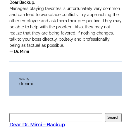
Dear Backup,
Managers playing favorites is unfortunately very common
and can lead to workplace conflicts. Try approaching the
other employee and ask them their perspective. They may
be able to help with the problem. Also, they may not
realize that they are being favored. If nothing changes,
talk to your boss directly, politely and professionally,
being as factual as possible.
— Dr. Mimi
Written By
drmimi
S
Search
e
Dear Dr. Mimi – Backup
a