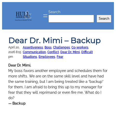
Skip
to
Search
content
Search
Dear Dr. Mimi – Backup
April 20,
Assertiveness
, 
Boss
, 
Challenges
, 
Co-workers
, 
2026 8:15
Communication
, 
Conflict
, 
Dear Dr. Mimi
, 
Difficult
pm
Situations
, 
Employees
, 
Fear
Dear Dr. Mimi,
My boss favors another employee and schedules them for
more shifts. We are on the same skill level and have had
the same training, but I am being treated like a “backup”
for them. I am afraid to bring this up to my manager for
fear that they will reprimand or even fire me. What do I
do?
— Backup