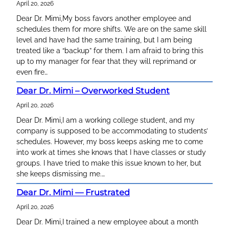
April 20, 2026
r
c
Dear Dr. Mimi,My boss favors another employee and
h
schedules them for more shifts. We are on the same skill
level and have had the same training, but I am being
treated like a “backup” for them. I am afraid to bring this
up to my manager for fear that they will reprimand or
even fire…
Dear Dr. Mimi – Overworked Student
April 20, 2026
Dear Dr. Mimi,I am a working college student, and my
company is supposed to be accommodating to students’
schedules. However, my boss keeps asking me to come
into work at times she knows that I have classes or study
groups. I have tried to make this issue known to her, but
she keeps dismissing me.…
Dear Dr. Mimi — Frustrated
April 20, 2026
Dear Dr. Mimi,I trained a new employee about a month