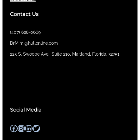
Contact Us
(407) 628-0669
DrMimi@hullonline.com
​225 S. Swoope Ave., Suite 210, Maitland, Florida, 32751
Mmm
Ma
Tel:
(111) 360 360 360
Social Media
Facebook
Instagram
LinkedIn
Twitter