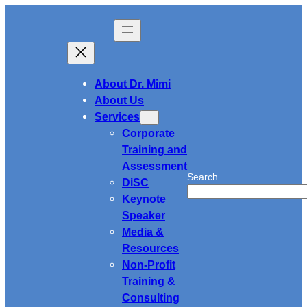
Skip
to
content
About Dr. Mimi
About Us
Services
Corporate
Training and
Assessment
Search
DiSC
Keynote
Speaker
Media &
Resources
Non-Profit
Training &
Consulting