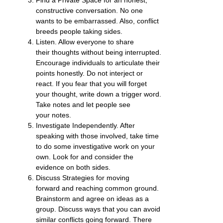
constructive conversation. No one
wants to be embarrassed. Also, conflict
breeds people taking sides.
Listen. Allow everyone to share
their thoughts without being interrupted.
Encourage individuals to articulate their
points honestly. Do not interject or
react. If you fear that you will forget
your thought, write down a trigger word.
Take notes and let people see
your notes.
Investigate Independently. After
speaking with those involved, take time
to do some investigative work on your
own. Look for and consider the
evidence on both sides.
Discuss Strategies for moving
forward and reaching common ground.
Brainstorm and agree on ideas as a
group. Discuss ways that you can avoid
similar conflicts going forward. There