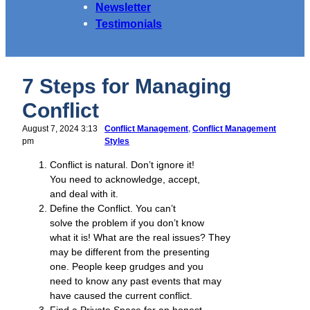
Newsletter
Testimonials
7 Steps for Managing
Conflict
August 7, 2024 3:13
Conflict Management
, 
Conflict Management
pm
Styles
Conflict is natural. Don’t ignore it!
You need to acknowledge, accept,
and deal with it.
Define the Conflict. You can’t
solve the problem if you don’t know
what it is! What are the real issues? They
may be different from the presenting
one. People keep grudges and you
need to know any past events that may
have caused the current conflict.
Find a Private Space for an honest,