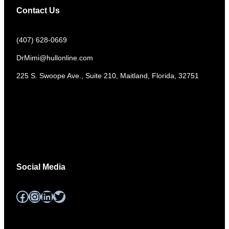
Contact Us
(407) 628-0669
DrMimi@hullonline.com
​225 S. Swoope Ave., Suite 210, Maitland, Florida, 32751
Mmm
Ma
Tel:
(111) 360 360 360
Social Media
Facebook
Instagram
LinkedIn
Twitter