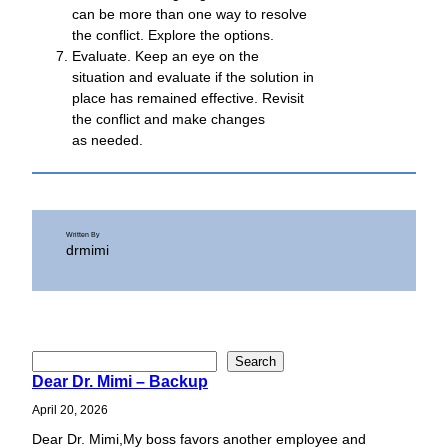
can be more than one way to resolve
the conflict. Explore the options.
Evaluate. Keep an eye on the
situation and evaluate if the solution in
place has remained effective. Revisit
the conflict and make changes
as needed.
Written By
drmimi
S
Search
Dear Dr. Mimi – Backup
e
a
April 20, 2026
r
Dear Dr. Mimi,My boss favors another employee and
c