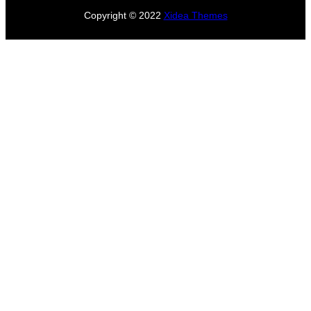
Copyright © 2022
Xidea Themes