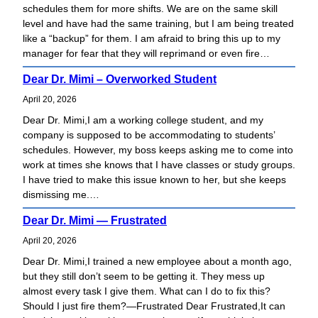
schedules them for more shifts. We are on the same skill
h
level and have had the same training, but I am being treated
like a “backup” for them. I am afraid to bring this up to my
manager for fear that they will reprimand or even fire…
Dear Dr. Mimi – Overworked Student
April 20, 2026
Dear Dr. Mimi,I am a working college student, and my
company is supposed to be accommodating to students’
schedules. However, my boss keeps asking me to come into
work at times she knows that I have classes or study groups.
I have tried to make this issue known to her, but she keeps
dismissing me.…
Dear Dr. Mimi — Frustrated
April 20, 2026
Dear Dr. Mimi,I trained a new employee about a month ago,
but they still don’t seem to be getting it. They mess up
almost every task I give them. What can I do to fix this?
Should I just fire them?—Frustrated Dear Frustrated,It can