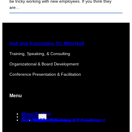
be tricky working with new employees. If you think they
are…
Hull and Associates, Dr. Mimi Hull
Training, Speaking, & Consulting
Organizational & Board Development
Conference Presentation & Facilitation
Menu
About Dr. Mimi
About Us
Services
Newsletter
Testimonials
Corporate Training and Assessment
DiSC
Keynote Speaker
Media & Resources
Non-Profit Training & Consulting