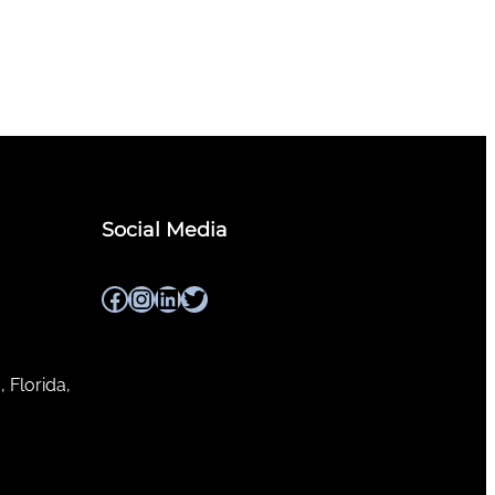
Social Media
Facebook
Instagram
LinkedIn
Twitter
, Florida,