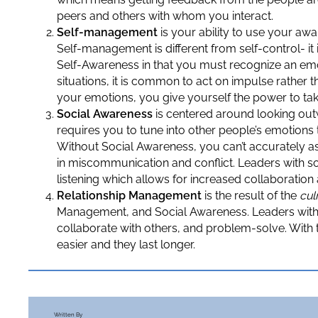
peers and others with whom you interact.
Self-management
is your ability to use your aw
Self-management is different from self-control- it 
Self-Awareness in that you must recognize an emoti
situations, it is common to act on impulse rather
your emotions, you give yourself the power to tak
Social Awareness
is centered around looking out
requires you to tune into other people’s emotions 
Without Social Awareness, you can’t accurately a
in miscommunication and conflict. Leaders with so
listening which allows for increased collaboratio
Relationship Management
is the result of the
cul
Management, and Social Awareness. Leaders with e
collaborate with others, and problem-solve. With 
easier and they last longer.
Written By