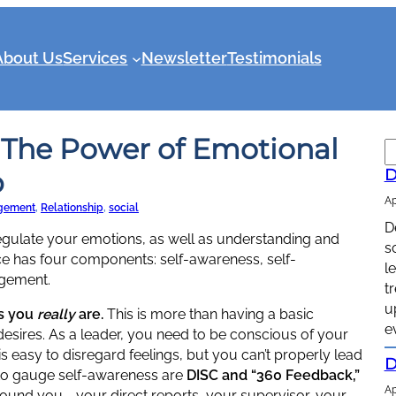
About Us
Services
Newsletter
Testimonials
 The Power of Emotional
S
e
p
D
a
Ap
r
gement
, 
Relationship
, 
social
D
c
 regulate your emotions, as well as understanding and
s
h
nce has four components: self-awareness, self-
l
agement.
t
u
s you
really
are.
This is more than having a basic
e
esires. As a leader, you need to be conscious of your
is easy to disregard feelings, but you can’t properly lead
D
s to gauge self-awareness are
DISC and “360 Feedback,”
Ap
und you … your direct reports, your supervisor, your