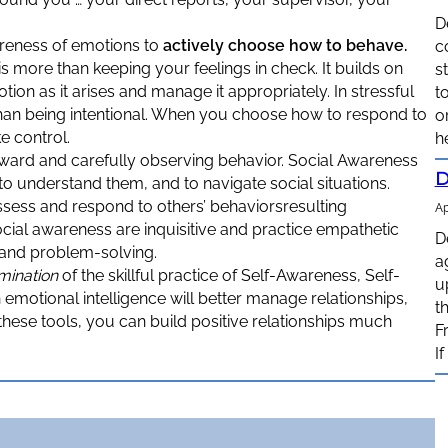
D
areness of emotions to
actively choose how to behave.
c
is more than keeping your feelings in check. It builds on
s
on as it arises and manage it appropriately. In stressful
t
 than being intentional. When you choose how to respond to
o
e control.
h
ward and carefully observing behavior. Social Awareness
D
to understand them, and to navigate social situations.
ssess and respond to others’ behaviorsresulting
Ap
cial awareness are inquisitive and practice empathetic
D
n and problem-solving.
a
mination
of the skillful practice of Self-Awareness, Self-
u
motional intelligence will better manage relationships,
t
these tools, you can build positive relationships much
F
I