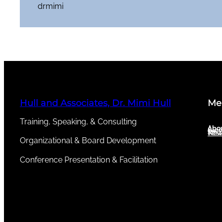
drmimi
Hull and Associates, Dr. Mimi Hull
Me
Training, Speaking, & Consulting
Abou
Abo
Serv
New
Test
Organizational & Board Development
Conference Presentation & Facilitation