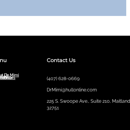
nu
Contact Us
t Dr. Mimi
ut Us
ices
sletter
imonials
(407) 628-0669
DrMimi@hullonline.com
​225 S. Swoope Ave., Suite 210, Maitland
32751
Mmm