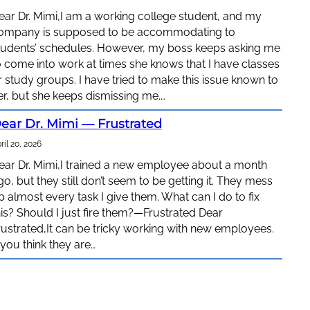
ear Dr. Mimi,I am a working college student, and my
ompany is supposed to be accommodating to
tudents’ schedules. However, my boss keeps asking me
o come into work at times she knows that I have classes
r study groups. I have tried to make this issue known to
er, but she keeps dismissing me.…
ear Dr. Mimi — Frustrated
ril 20, 2026
ear Dr. Mimi,I trained a new employee about a month
go, but they still don’t seem to be getting it. They mess
p almost every task I give them. What can I do to fix
his? Should I just fire them?—Frustrated Dear
rustrated,It can be tricky working with new employees.
f you think they are…