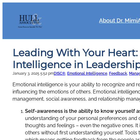
Skip
to
content
About Dr. Mimi
Leading With Your Heart:
Intelligence in Leadershi
January 3, 2025 5:52 pm
DISC®
, 
Emotional Intelligence
, 
Feedback
, 
Mana
Emotional intelligence is your ability to recognize and
influencing the emotions of others. Emotional intellige
management, social awareness, and relationship man
Self-awareness is the ability to know yourself a
understanding of your personal preferences and d
thoughts and feelings – even the negative ones. It 
others without first understanding yourself. Tool
which means getting feedback from the people aro