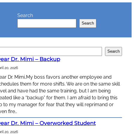
Search
Search
Search
ear Dr. Mimi – Backup
ril 20, 2026
ear Dr. Mimi,My boss favors another employee and
chedules them for more shifts. We are on the same skill
evel and have had the same training, but I am being
reated like a “backup” for them. I am afraid to bring this
p to my manager for fear that they will reprimand or
ven fire…
ear Dr. Mimi – Overworked Student
ril 20, 2026