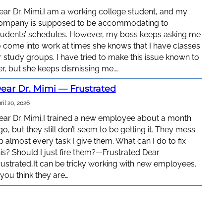
ear Dr. Mimi,I am a working college student, and my
ompany is supposed to be accommodating to
tudents’ schedules. However, my boss keeps asking me
o come into work at times she knows that I have classes
r study groups. I have tried to make this issue known to
er, but she keeps dismissing me.…
ear Dr. Mimi — Frustrated
ril 20, 2026
ear Dr. Mimi,I trained a new employee about a month
go, but they still don’t seem to be getting it. They mess
p almost every task I give them. What can I do to fix
his? Should I just fire them?—Frustrated Dear
rustrated,It can be tricky working with new employees.
f you think they are…