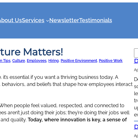
About Us
Services
Newsletter
Testimonials
ure Matters!
S
e
D
n Tips
, 
Culture
, 
Employees
, 
Hiring
, 
Positive Environment
, 
Positive Work
a
Ap
r
 it’s essential if you want a thriving business today. A
D
c
, behaviors, and beliefs that shape how employees interact
s
h
l
t
When people feel valued, respected, and connected to
u
 aren’t just doing their jobs; they’re doing their jobs well
e
 and quality.
Today, where innovation is key, a sense of
D
Ap