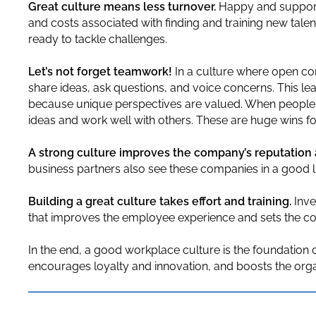
Great culture means less turnover.
Happy and supporte
and costs associated with finding and training new talen
ready to tackle challenges.
Let’s not forget teamwork!
In a culture where open c
share ideas, ask questions, and voice concerns. This lea
because unique perspectives are valued. When people fe
ideas and work well with others. These are huge wins f
A strong culture improves the company’s reputation 
business partners also see these companies in a good l
Building a great culture takes effort and training.
Inve
that improves the employee experience and sets the c
In the end, a good workplace culture is the foundation 
encourages loyalty and innovation, and boosts the organ