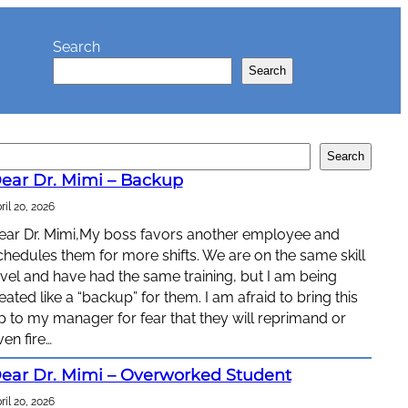
Search
Search
Search
ear Dr. Mimi – Backup
ril 20, 2026
ear Dr. Mimi,My boss favors another employee and
chedules them for more shifts. We are on the same skill
evel and have had the same training, but I am being
reated like a “backup” for them. I am afraid to bring this
p to my manager for fear that they will reprimand or
ven fire…
ear Dr. Mimi – Overworked Student
ril 20, 2026