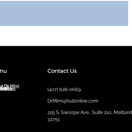
nu
Contact Us
t Dr. Mimi
ut Us
ices
sletter
imonials
(407) 628-0669
DrMimi@hullonline.com
​225 S. Swoope Ave., Suite 210, Maitland
32751
Mmm