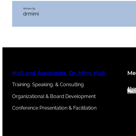
Written By
drmimi
Hull and Associates, Dr. Mimi Hull
Me
Training, Speaking, & Consulting
Abou
Abo
Serv
New
Test
Organizational & Board Development
Conference Presentation & Facilitation