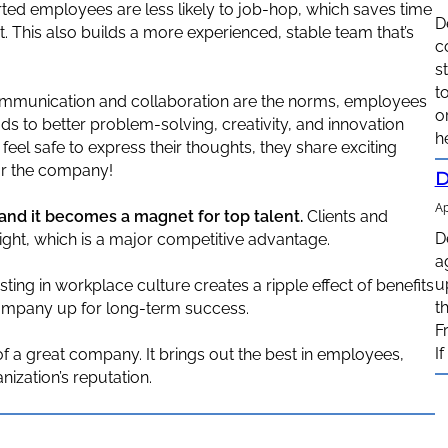
d employees are less likely to job-hop, which saves time
D
t. This also builds a more experienced, stable team that’s
c
s
t
ommunication and collaboration are the norms, employees
o
ds to better problem-solving, creativity, and innovation
h
el safe to express their thoughts, they share exciting
or the company!
D
Ap
and it becomes a magnet for top talent.
Clients and
D
ight, which is a major competitive advantage.
a
u
sting in workplace culture creates a ripple effect of benefits
t
ompany up for long-term success.
F
I
of a great company. It brings out the best in employees,
ization’s reputation.