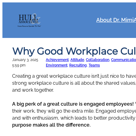
Skip
to
content
About Dr. Mimi
Why Good Workplace Cult
January 3, 2025
Achievement
, 
Attitude
, 
Collaboration
, 
Communicatio
5:59 pm
Environment
, 
Recruiting
, 
Teams
Creating a great workplace culture isn’t just nice to have.
strong workplace culture is all about the shared values
and work together.
A big perk of a great culture is engaged employees!
their work, they will go the extra mile. Engaged employees
and with enthusiasm, which leads to better productivity
purpose makes all the difference.