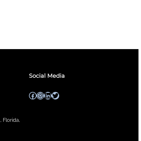
Social Media
Facebook
Instagram
LinkedIn
Twitter
, Florida,