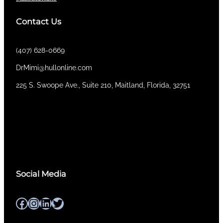
Contact Us
(407) 628-0669
DrMimi@hullonline.com
​225 S. Swoope Ave., Suite 210, Maitland, Florida, 32751
Mmm
Ma
Tel:
(111) 360 360 360
Social Media
Facebook
Instagram
LinkedIn
Twitter