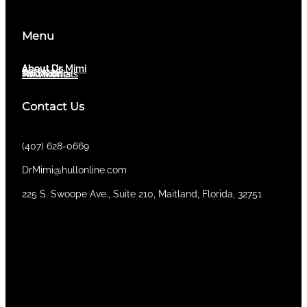
Menu
About Dr. Mimi
About Us
Services
Newsletter
Testimonials
Contact Us
(407) 628-0669
DrMimi@hullonline.com
​225 S. Swoope Ave., Suite 210, Maitland, Florida, 32751
Mmm
Ma
Tel:
(111) 360 360 360