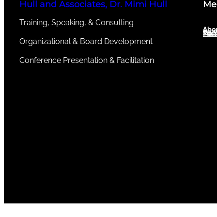
Hull and Associates, Dr. Mimi Hull
Me
Training, Speaking, & Consulting
Abou
Abo
Serv
New
Test
Organizational & Board Development
Conference Presentation & Facilitation