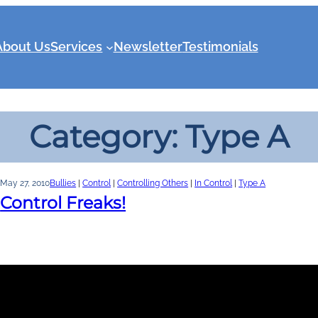
About Us
Services
Newsletter
Testimonials
Category:
Type A
May 27, 2010
Bullies
 | 
Control
 | 
Controlling Others
 | 
In Control
 | 
Type A
Control Freaks!