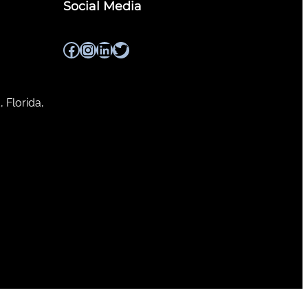
Social Media
Facebook
Instagram
LinkedIn
Twitter
, Florida,