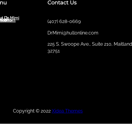
nu
Contact Us
t Dr. Mimi
ut Us
ices
sletter
imonials
(407) 628-0669
DrMimi@hullonline.com
​225 S. Swoope Ave., Suite 210, Maitland
32751
Mmm
Ma
Tel:
(111) 360 360 360
Copyright © 2022
Xidea Themes