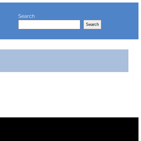
Search
Search