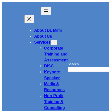
Skip
to
content
About Dr. Mimi
About Us
Services
Corporate
Training and
Assessment
Search
DiSC
Keynote
Speaker
Media &
Resources
Non-Profit
Training &
Consulting