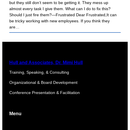
but they still don’t seem to be getting it. They mess up
almost every task I give them. What can I do to fix this?
Should I just fire them?—Frustrated Dear Frustrated,It can
be tricky working with new employees. If you think they
are…
Hull and Associates, Dr. Mimi Hull
Training, Speaking, & Consulting
Organizational & Board Development
Conference Presentation & Facilitation
Menu