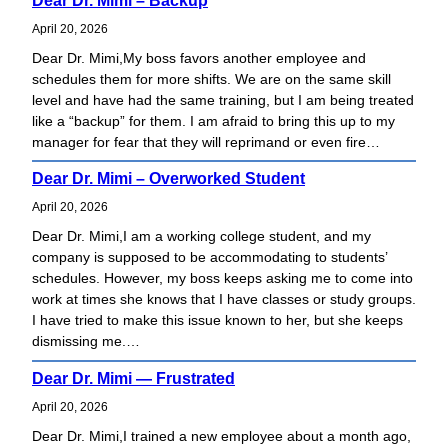
Dear Dr. Mimi – Backup
e
a
April 20, 2026
r
Dear Dr. Mimi,My boss favors another employee and
c
schedules them for more shifts. We are on the same skill
h
level and have had the same training, but I am being treated
like a “backup” for them. I am afraid to bring this up to my
manager for fear that they will reprimand or even fire…
Dear Dr. Mimi – Overworked Student
April 20, 2026
Dear Dr. Mimi,I am a working college student, and my
company is supposed to be accommodating to students’
schedules. However, my boss keeps asking me to come into
work at times she knows that I have classes or study groups.
I have tried to make this issue known to her, but she keeps
dismissing me.…
Dear Dr. Mimi — Frustrated
April 20, 2026
Dear Dr. Mimi,I trained a new employee about a month ago,