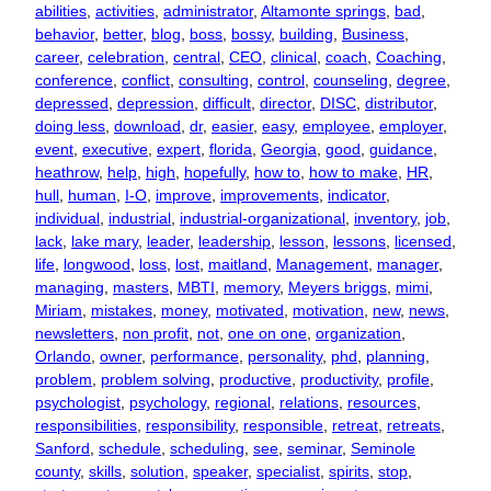
abilities
, 
activities
, 
administrator
, 
Altamonte springs
, 
bad
, 
behavior
, 
better
, 
blog
, 
boss
, 
bossy
, 
building
, 
Business
, 
career
, 
celebration
, 
central
, 
CEO
, 
clinical
, 
coach
, 
Coaching
, 
conference
, 
conflict
, 
consulting
, 
control
, 
counseling
, 
degree
, 
depressed
, 
depression
, 
difficult
, 
director
, 
DISC
, 
distributor
, 
doing less
, 
download
, 
dr
, 
easier
, 
easy
, 
employee
, 
employer
, 
event
, 
executive
, 
expert
, 
florida
, 
Georgia
, 
good
, 
guidance
, 
heathrow
, 
help
, 
high
, 
hopefully
, 
how to
, 
how to make
, 
HR
, 
hull
, 
human
, 
I-O
, 
improve
, 
improvements
, 
indicator
, 
individual
, 
industrial
, 
industrial-organizational
, 
inventory
, 
job
, 
lack
, 
lake mary
, 
leader
, 
leadership
, 
lesson
, 
lessons
, 
licensed
, 
life
, 
longwood
, 
loss
, 
lost
, 
maitland
, 
Management
, 
manager
, 
managing
, 
masters
, 
MBTI
, 
memory
, 
Meyers briggs
, 
mimi
, 
Miriam
, 
mistakes
, 
money
, 
motivated
, 
motivation
, 
new
, 
news
, 
newsletters
, 
non profit
, 
not
, 
one on one
, 
organization
, 
Orlando
, 
owner
, 
performance
, 
personality
, 
phd
, 
planning
, 
problem
, 
problem solving
, 
productive
, 
productivity
, 
profile
, 
psychologist
, 
psychology
, 
regional
, 
relations
, 
resources
, 
responsibilities
, 
responsibility
, 
responsible
, 
retreat
, 
retreats
, 
Sanford
, 
schedule
, 
scheduling
, 
see
, 
seminar
, 
Seminole
county
, 
skills
, 
solution
, 
speaker
, 
specialist
, 
spirits
, 
stop
, 