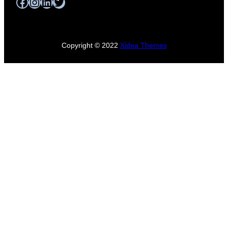
Facebook
Instagram
LinkedIn
Twitter
Copyright © 2022
Xidea Themes