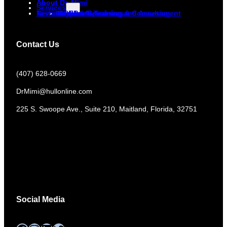
About Dr. Mimi
About Us
Services
Newsletter
Testimonials
Corporate Training and Assessment
DiSC
Keynote Speaker
Media & Resources
Non-Profit Training & Consulting
Contact Us
(407) 628-0669
DrMimi@hullonline.com
​225 S. Swoope Ave., Suite 210, Maitland, Florida, 32751
Mmm
Ma
Tel:
(111) 360 360 360
Social Media