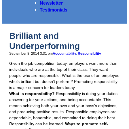
Newsletter
Testimonials
Brilliant and
Underperforming
September 8, 2014 3:31 pm
Accountability
, 
Responsibility
Given the job competition today, employers want more than
individuals who are at the top of their class. They want
people who are responsible. What is the use of an employee
who’s brilliant but doesn’t perform? Promoting responsibility
is a major concern for leaders today.
What is responsibility?
Responsibility is doing your duties,
answering for your actions, and being accountable. This
means achieving both your own and your boss’s objectives,
and producing positive results. Responsible employees are
dependable, honorable, and committed to doing their best.
Responsibility can be learned.
Ways to promote self-