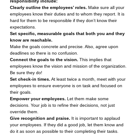
responsibility include:
Clearly outline the employees’ roles.
Make sure all your
employees know their duties and to whom they report. It is
hard for them to be responsible if they don’t know their
expectations.
Set specific, measurable goals that both you and they
know are reachable.
Make the goals concrete and precise. Also, agree upon
deadlines so there is no confusion.
Connect the goals to the vision.
This implies that
employees know the vision and mission of the organization.
Be sure they do!
Set check-in times.
At least twice a month, meet with your
employees to ensure everyone is on task and focused on
their goals.
Empower your employees.
Let them make some
decisions. Your job is to refine their decisions, not just
override them.
Give recognition and praise.
It is important to applaud
your employees. If they did a good job, let them know and
do it as soon as possible to their completing their tasks.