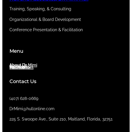
Training, Speaking, & Consulting
Organizational & Board Development
Conference Presentation & Facilitation
Menu
About Dr. Mimi
About Us
Services
Newsletter
Testimonials
Contact Us
(407) 628-0669
DrMimi@hullonline.com
​225 S. Swoope Ave., Suite 210, Maitland, Florida, 32751
Mmm