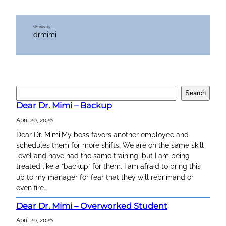
Written By
drmimi
S
Search
e
Dear Dr. Mimi – Backup
a
April 20, 2026
r
c
Dear Dr. Mimi,My boss favors another employee and
h
schedules them for more shifts. We are on the same skill
level and have had the same training, but I am being
treated like a “backup” for them. I am afraid to bring this
up to my manager for fear that they will reprimand or
even fire…
Dear Dr. Mimi – Overworked Student
April 20, 2026