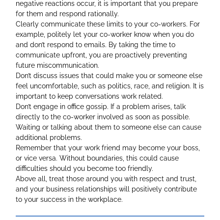
negative reactions occur, it is important that you prepare
for them and respond rationally.
Clearly communicate these limits to your co-workers. For
example, politely let your co-worker know when you do
and don’t respond to emails. By taking the time to
communicate upfront, you are proactively preventing
future miscommunication.
Don’t discuss issues that could make you or someone else
feel uncomfortable, such as politics, race, and religion. It is
important to keep conversations work related.
Don’t engage in office gossip. If a problem arises, talk
directly to the co-worker involved as soon as possible.
Waiting or talking about them to someone else can cause
additional problems.
Remember that your work friend may become your boss,
or vice versa. Without boundaries, this could cause
difficulties should you become too friendly.
Above all, treat those around you with respect and trust,
and your business relationships will positively contribute
to your success in the workplace.