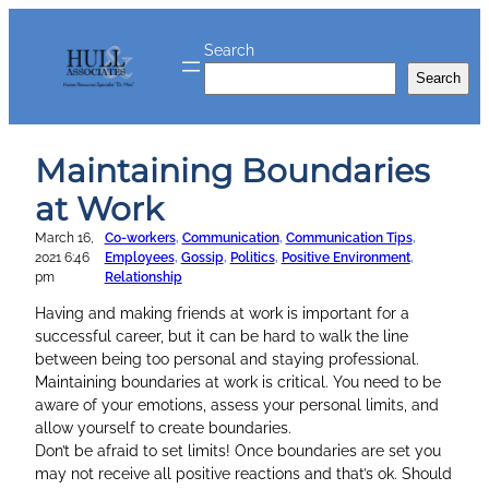
Skip
to
Search
content
Search
Maintaining Boundaries
at Work
March 16,
Co-workers
, 
Communication
, 
Communication Tips
, 
2021 6:46
Employees
, 
Gossip
, 
Politics
, 
Positive Environment
, 
pm
Relationship
Having and making friends at work is important for a
successful career, but it can be hard to walk the line
between being too personal and staying professional.
Maintaining boundaries at work is critical. You need to be
aware of your emotions, assess your personal limits, and
allow yourself to create boundaries.
Don’t be afraid to set limits! Once boundaries are set you
may not receive all positive reactions and that’s ok. Should