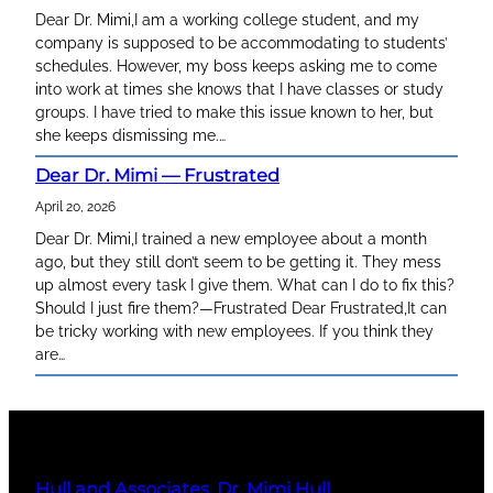
Dear Dr. Mimi,I am a working college student, and my
company is supposed to be accommodating to students’
schedules. However, my boss keeps asking me to come
into work at times she knows that I have classes or study
groups. I have tried to make this issue known to her, but
she keeps dismissing me.…
Dear Dr. Mimi — Frustrated
April 20, 2026
Dear Dr. Mimi,I trained a new employee about a month
ago, but they still don’t seem to be getting it. They mess
up almost every task I give them. What can I do to fix this?
Should I just fire them?—Frustrated Dear Frustrated,It can
be tricky working with new employees. If you think they
are…
Hull and Associates, Dr. Mimi Hull