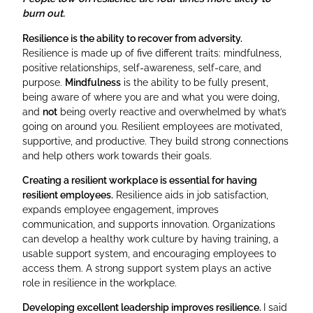
burn out.
Resilience is the ability to recover from adversity.
Resilience is made up of five different traits: mindfulness,
positive relationships, self-awareness, self-care, and
purpose.
Mindfulness
is the ability to be fully present,
being aware of where you are and what you were doing,
and
not
being overly reactive and overwhelmed by what’s
going on around you. Resilient employees are motivated,
supportive, and productive. They build strong connections
and help others work towards their goals.
Creating a resilient workplace is essential for having
resilient employees.
Resilience aids in job satisfaction,
expands employee engagement, improves
communication, and supports innovation. Organizations
can develop a healthy work culture by having training, a
usable support system, and encouraging employees to
access them. A strong support system plays an active
role in resilience in the workplace.
Developing excellent leadership improves resilience.
I said