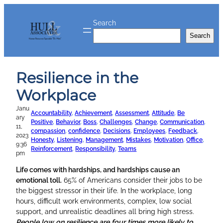
Skip
to
Search
content
Search
Resilience in the
Workplace
Janu
Accountability
, 
Achievement
, 
Assessment
, 
Attitude
, 
Be
ary
Positive
, 
Behavior
, 
Boss
, 
Challenges
, 
Change
, 
Communication
, 
11,
compassion
, 
confidence
, 
Decisions
, 
Employees
, 
Feedback
, 
2023
Honesty
, 
Listening
, 
Management
, 
Mistakes
, 
Motivation
, 
Office
, 
9:36
Reinforcement
, 
Responsibility
, 
Teams
pm
Life comes with hardships, and hardships cause an
emotional toll.
65% of Americans consider their jobs to be
the biggest stressor in their life. In the workplace, long
hours, difficult work environments, complex, low social
support, and unrealistic deadlines all bring high stress.
People low on resilience are four times more likely to