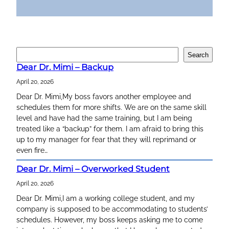
S
Search
e
Dear Dr. Mimi – Backup
a
April 20, 2026
r
c
Dear Dr. Mimi,My boss favors another employee and
h
schedules them for more shifts. We are on the same skill
level and have had the same training, but I am being
treated like a “backup” for them. I am afraid to bring this
up to my manager for fear that they will reprimand or
even fire…
Dear Dr. Mimi – Overworked Student
April 20, 2026
Dear Dr. Mimi,I am a working college student, and my
company is supposed to be accommodating to students’
schedules. However, my boss keeps asking me to come