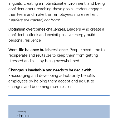
in goals, creating a motivational environment, and being
confident about reaching those goals, leaders engage
their team and make their employees more resilient.
Leaders are trained, not born!
Optimism overcomes challenges.
Leaders who create a
confident outlook and exhibit positive energy build
personal resilience.
Work-life balance builds resilience.
People need time to
recuperate and revitalize to keep them from getting
stressed and sick by being overwhelmed.
Changes is inevitable
and needs to be dealt with.
Encouraging and developing adaptability benefits
employees by helping them accept and adjust to
changes and becoming more resilient.
Written By
drmimi