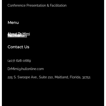
Conference Presentation & Facilitation
Menu
About Dr. Mimi
About Us
Services
Newsletter
Testimonials
Contact Us
(407) 628-0669
DrMimi@hullonline.com
​225 S. Swoope Ave., Suite 210, Maitland, Florida, 32751
Mmm
Ma
Tel:
(111) 360 360 360