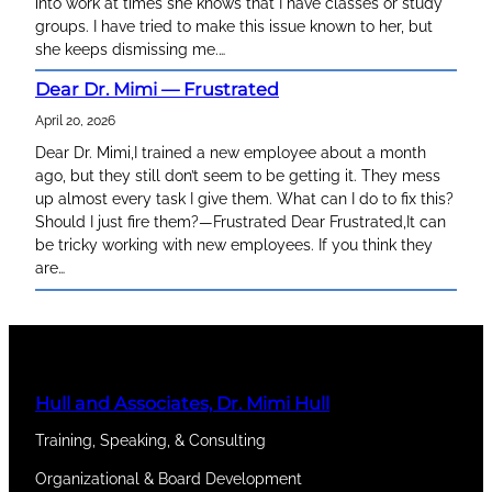
into work at times she knows that I have classes or study
groups. I have tried to make this issue known to her, but
she keeps dismissing me.…
Dear Dr. Mimi — Frustrated
April 20, 2026
Dear Dr. Mimi,I trained a new employee about a month
ago, but they still don’t seem to be getting it. They mess
up almost every task I give them. What can I do to fix this?
Should I just fire them?—Frustrated Dear Frustrated,It can
be tricky working with new employees. If you think they
are…
Hull and Associates, Dr. Mimi Hull
Training, Speaking, & Consulting
Organizational & Board Development