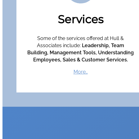
Services
Some of the services offered at Hull &
Associates include:
Leadership, Team
Building, Management Tools, Understanding
Employees, Sales & Customer Services.
More…