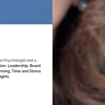
ical Psychologist and a
on, Leadership, Board
ning, Time and Stress
ights.