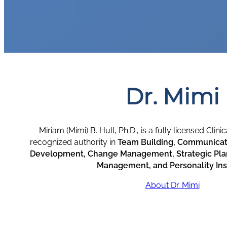
Dr. Mimi
Miriam (Mimi) B. Hull, Ph.D., is a fully licensed Clin
recognized authority in
Team Building, Communicati
Development, Change Management, Strategic Plan
Management, and Personality Ins
About Dr. Mimi