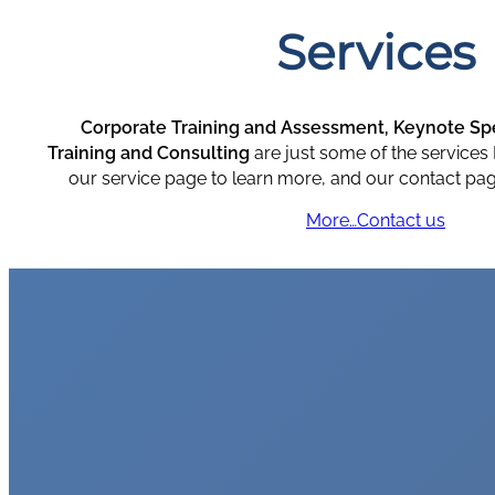
Services
Corporate Training and Assessment,
Keynote Spe
Training and Consulting
are just some of the services 
our service page to learn more, and our contact pag
More…
Contact us