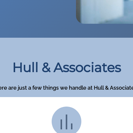
Hull & Associates
re are just a few things we handle at Hull & Associat