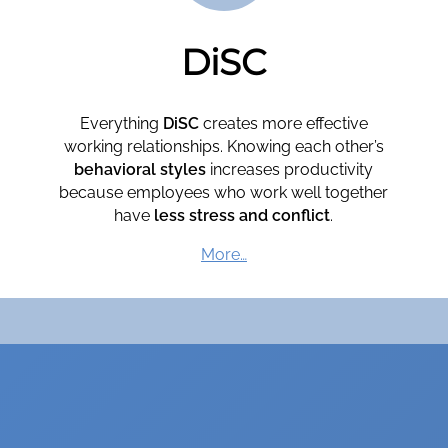
DiSC
Everything
DiSC
creates more effective
working relationships. Knowing each other’s
behavioral styles
increases productivity
because employees who work well together
have
less stress and conflict
.
More…