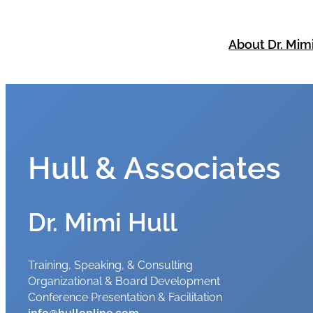
Skip
to
About Dr. Mim
content
Hull & Associates
Dr. Mimi Hull
Training, Speaking, & Consulting
Organizational & Board Development
Conference Presentation & Facilitation