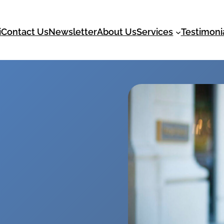
i
Contact Us
Newsletter
About Us
Services
Testimoni