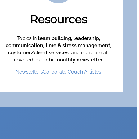
Resources
Topics in
team building, leadership,
communication, time & stress management,
customer/client services,
and more are all
covered in our
bi-monthly newsletter.
Newsletters
Corporate Couch Articles