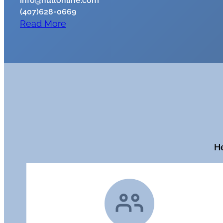
info@hullonline.com
(407)628-0669
Read More
He