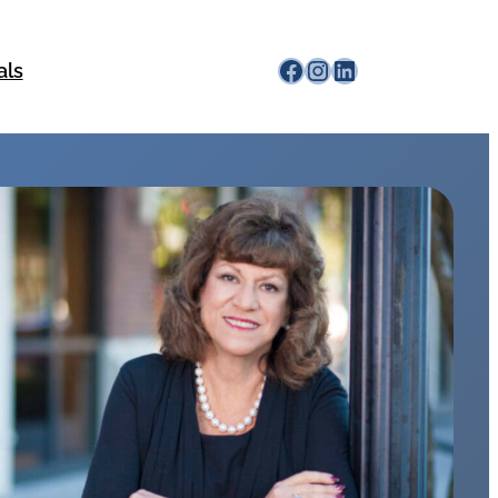
Facebook
Instagram
LinkedIn
als