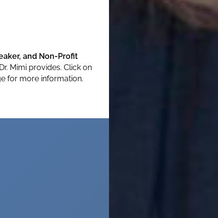
aker, and Non-Profit
Dr. Mimi provides. Click on
e for more information.