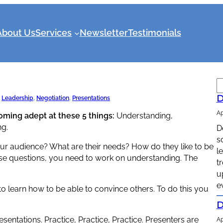
About Us
Services
Newsletter
Testimonials
S
e
D
 
Leadership
, 
Negotiation
, 
Presentations
a
Ap
coming adept at these 5 things:
Understanding,
r
ng.
D
c
s
h
our audience? What are their needs? How do they like to be
l
ese questions, you need to work on understanding. The
t
u
e
to learn how to be able to convince others. To do this you
D
entations. Practice, Practice, Practice. Presenters are
Ap