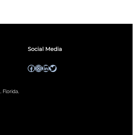
Social Media
Facebook
Instagram
LinkedIn
Twitter
, Florida,