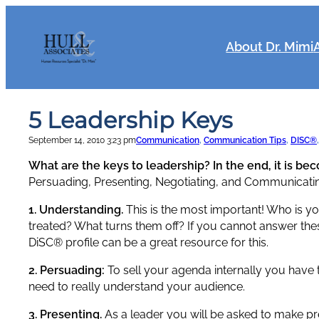
Skip
to
content
About Dr. Mimi
5 Leadership Keys
September 14, 2010 3:23 pm
Communication
, 
Communication Tips
, 
DISC®
,
What are the keys to leadership? In the end, it is be
Persuading, Presenting, Negotiating, and Communicati
1. Understanding.
This is the most important! Who is y
treated? What turns them off? If you cannot answer th
DiSC® profile can be a great resource for this.
2. Persuading:
To sell your agenda internally you have 
need to really understand your audience.
3. Presenting.
As a leader you will be asked to make pres