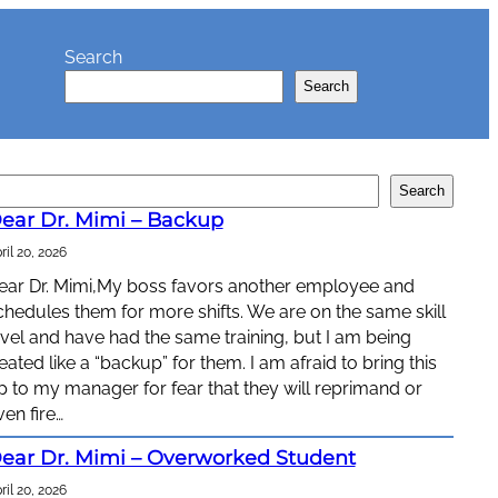
Search
Search
Search
ear Dr. Mimi – Backup
ril 20, 2026
ear Dr. Mimi,My boss favors another employee and
chedules them for more shifts. We are on the same skill
evel and have had the same training, but I am being
reated like a “backup” for them. I am afraid to bring this
p to my manager for fear that they will reprimand or
ven fire…
ear Dr. Mimi – Overworked Student
ril 20, 2026