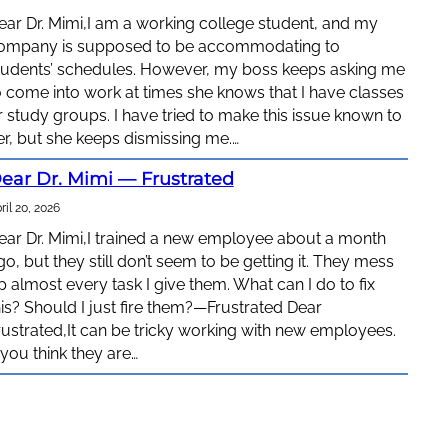
ear Dr. Mimi,I am a working college student, and my
ompany is supposed to be accommodating to
tudents’ schedules. However, my boss keeps asking me
o come into work at times she knows that I have classes
r study groups. I have tried to make this issue known to
er, but she keeps dismissing me.…
ear Dr. Mimi — Frustrated
ril 20, 2026
ear Dr. Mimi,I trained a new employee about a month
go, but they still don’t seem to be getting it. They mess
p almost every task I give them. What can I do to fix
his? Should I just fire them?—Frustrated Dear
rustrated,It can be tricky working with new employees.
f you think they are…