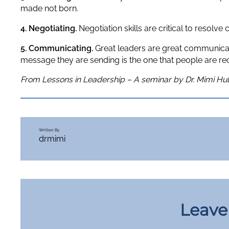
made not born.
4. Negotiating.
Negotiation skills are critical to resolve
5. Communicating.
Great leaders are great communicators
message they are sending is the one that people are rec
From Lessons in Leadership – A seminar by Dr. Mimi Hul
Written By
drmimi
Leave