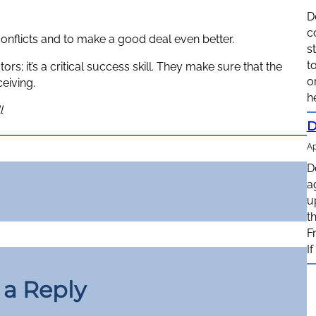
D
c
 conflicts and to make a good deal even better.
s
t
; it’s a critical success skill. They make sure that the
o
eiving.
h
l
D
Ap
D
a
u
t
F
I
 a Reply