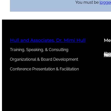
You must be
logged
Hull and Associates, Dr. Mimi Hull
Me
Training, Speaking, & Consulting
Abou
Abo
Serv
New
Test
Organizational & Board Development
Conference Presentation & Facilitation