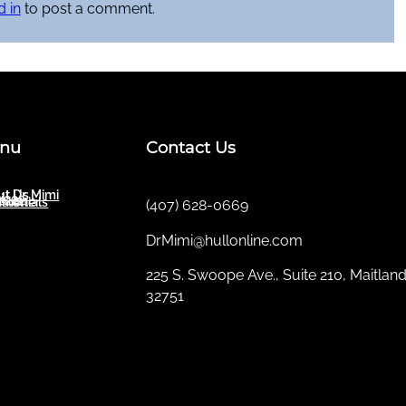
 in
to post a comment.
nu
Contact Us
t Dr. Mimi
ut Us
ices
sletter
imonials
(407) 628-0669
DrMimi@hullonline.com
​225 S. Swoope Ave., Suite 210, Maitland
32751
Mmm
Ma
Tel:
(111) 360 360 360