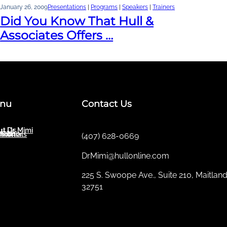
January 26, 2009
Presentations
 | 
Programs
 | 
Speakers
 | 
Trainers
Did You Know That Hull &
Associates Offers …
nu
Contact Us
t Dr. Mimi
ut Us
ices
sletter
imonials
(407) 628-0669
DrMimi@hullonline.com
​225 S. Swoope Ave., Suite 210, Maitland
32751
Mmm
Ma