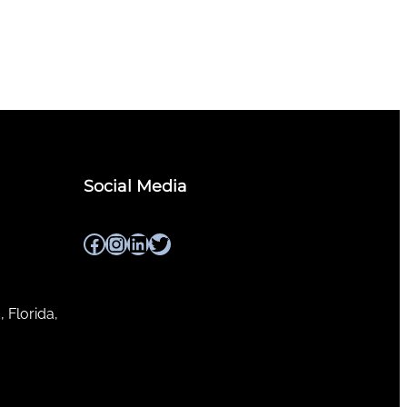
Social Media
Facebook
Instagram
LinkedIn
Twitter
, Florida,