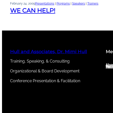
February 24, 2009
Presentations
 | 
Programs
 | 
Speakers
 | 
Trainers
WE CAN HELP!
Hull and Associates, Dr. Mimi Hull
Me
Training, Speaking, & Consulting
Abou
Abo
Serv
New
Test
Organizational & Board Development
Conference Presentation & Facilitation