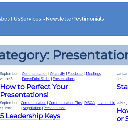
About Us
Services
Newsletter
Testimonials
ategory:
Presentatio
September
Communication
 | 
Creativity
 | 
Feedback
 | 
Meetings
 | 
Januar
24, 2018
PowerPoint Slides
 | 
Presentations
2012
How to Perfect Your
St
Presentations!
September
Communication
 | 
Communication Tips
 | 
DISC®
 | 
Leadership
July 15
14, 2010
| 
Negotiation
 | 
Presentations
How
5 Leadership Keys
or 