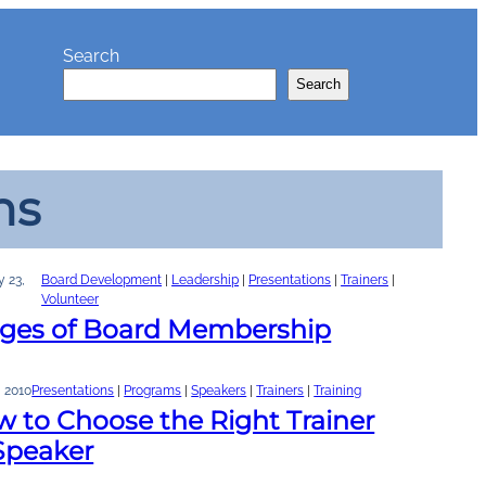
Search
Search
ns
y 23,
Board Development
 | 
Leadership
 | 
Presentations
 | 
Trainers
 | 
Volunteer
ages of Board Membership
, 2010
Presentations
 | 
Programs
 | 
Speakers
 | 
Trainers
 | 
Training
 to Choose the Right Trainer
Speaker