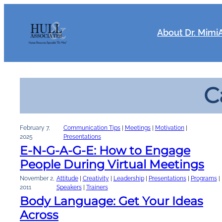
Skip
to
content
About Dr. Mimi
C
February 7,
Communication Tips
 | 
Meetings
 | 
Motivation
 | 
2025
Presentations
E-N-G-A-G-E: How to Engage
People During Virtual Meetings
November 2,
Attitude
 | 
Creativity
 | 
Leadership
 | 
Presentations
 | 
Programs
 | 
2011
Speakers
 | 
Trainers
Body Language: Get Your Ideas
Across